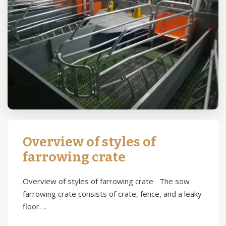
Overview of styles of
farrowing crate
Overview of styles of farrowing crate The sow
farrowing crate consists of crate, fence, and a leaky
floor….