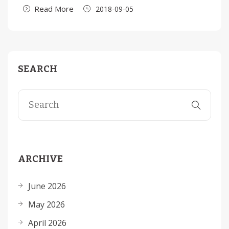
Read More
2018-09-05
SEARCH
ARCHIVE
June 2026
May 2026
April 2026