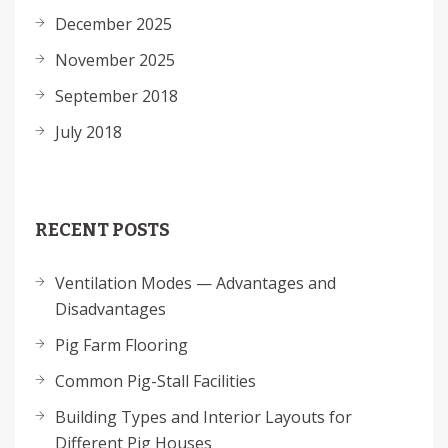
December 2025
November 2025
September 2018
July 2018
RECENT POSTS
Ventilation Modes — Advantages and
Disadvantages
Pig Farm Flooring
Common Pig-Stall Facilities
Building Types and Interior Layouts for
Different Pig Houses