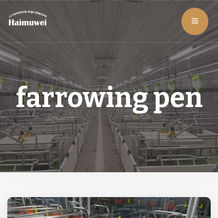
farrowing pen