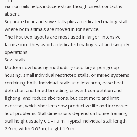
via iron rails helps induce estrus though direct contact is
absent.
Separate boar and sow stalls plus a dedicated mating stall
where both animals are moved in for service.
The first two layouts are most used in larger, intensive
farms since they avoid a dedicated mating stall and simplify
operations.
Sow stalls
Modern sow housing methods: group large-pen group-
housing, small individual restricted stalls, or mixed systems
combining both. Individual stalls use less area, ease heat
detection and timed breeding, prevent competition and
fighting, and reduce abortions, but cost more and limit
exercise, which shortens sow productive life and increases
hoof problems. Stall dimensions depend on house framing;
stall height usually 0.9–1.0 m. Typical individual stall: length
2.0 m, width 0.65 m, height 1.0 m.