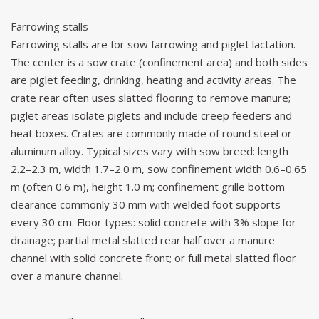
Farrowing stalls
Farrowing stalls are for sow farrowing and piglet lactation.
The center is a sow crate (confinement area) and both sides
are piglet feeding, drinking, heating and activity areas. The
crate rear often uses slatted flooring to remove manure;
piglet areas isolate piglets and include creep feeders and
heat boxes. Crates are commonly made of round steel or
aluminum alloy. Typical sizes vary with sow breed: length
2.2–2.3 m, width 1.7–2.0 m, sow confinement width 0.6–0.65
m (often 0.6 m), height 1.0 m; confinement grille bottom
clearance commonly 30 mm with welded foot supports
every 30 cm. Floor types: solid concrete with 3% slope for
drainage; partial metal slatted rear half over a manure
channel with solid concrete front; or full metal slatted floor
over a manure channel.