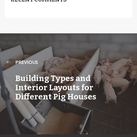
PREVIOUS
Building Types and
Interior Layouts for
Different Pig Houses