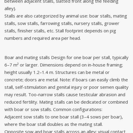
between adjacent stalls, slatted front along the feeding
alley).
Stalls are also categorized by animal use: boar stalls, mating
stalls, sow stalls, farrowing stalls, nursery stalls, grower
stalls, finisher stalls, etc. Stall footprint depends on pig
numbers and required area per head.
Boar and mating stalls Design for one boar per stall, typically
6–7 m² or larger. Dimensions depend on in-house framing;
height usually 1.2–1.4 m. Structures can be metal or
concrete; doors are metal. Note: if boars can easily climb the
stall, self-stimulation and genital injury or poor semen quality
may result. Too-narrow stalls cause testicular abrasion and
reduced fertility. Mating stalls can be dedicated or combined
with boar or sow stalls. Common configurations:
Adjacent sow stalls to one boar stall (3–4 sows per boar),
where the boar stall doubles as the mating stall.
Opposite sow and boar stalls across an alley; visual contact