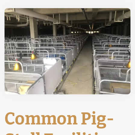
Common Pig-