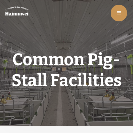
Common Pig-
Stall Facilities