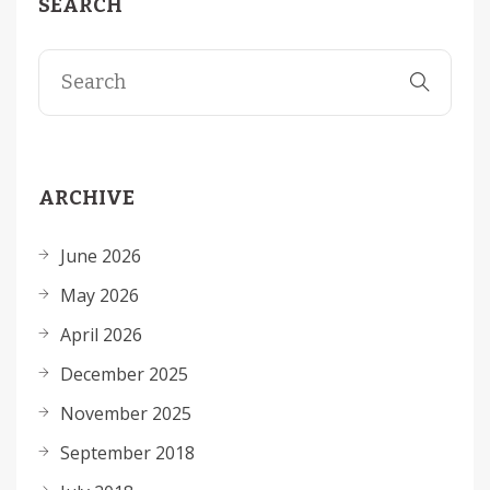
SEARCH
ARCHIVE
June 2026
May 2026
April 2026
December 2025
November 2025
September 2018