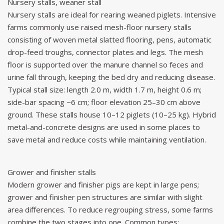
Nursery stalls, weaner stall
Nursery stalls
are ideal for rearing weaned piglets. Intensive
farms commonly use raised mesh-floor nursery stalls
consisting of woven metal slatted flooring, pens, automatic
drop-feed troughs, connector plates and legs. The mesh
floor is supported over the manure channel so feces and
urine fall through, keeping the bed dry and reducing disease.
Typical stall size: length 2.0 m, width 1.7 m, height 0.6 m;
side-bar spacing ~6 cm; floor elevation 25–30 cm above
ground. These stalls house 10–12 piglets (10–25 kg). Hybrid
metal-and-concrete designs are used in some places to
save metal and reduce costs while maintaining ventilation.
Grower and finisher stalls
Modern grower and finisher pigs are kept in large pens;
grower and
finisher pen
structures are similar with slight
area differences. To reduce regrouping stress, some farms
combine the two stages into one. Common types: