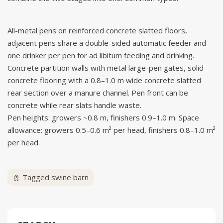
All-metal pens on reinforced concrete slatted floors,
adjacent pens share a double-sided automatic feeder and
one drinker per pen for ad libitum feeding and drinking.
Concrete partition walls with metal large-pen gates, solid
concrete flooring with a 0.8–1.0 m wide concrete slatted
rear section over a manure channel. Pen front can be
concrete while rear slats handle waste.
Pen heights: growers ~0.8 m, finishers 0.9–1.0 m. Space
allowance: growers 0.5–0.6 m² per head, finishers 0.8–1.0 m²
per head.
Tagged
swine barn