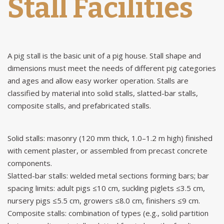
Stall Facilities
A
pig stall
is the basic unit of a pig house. Stall shape and
dimensions must meet the needs of different pig categories
and ages and allow easy worker operation. Stalls are
classified by material into solid stalls, slatted-bar stalls,
composite stalls, and prefabricated stalls.
Solid stalls: masonry (120 mm thick, 1.0–1.2 m high) finished
with cement plaster, or assembled from precast concrete
components.
Slatted-bar stalls: welded metal sections forming bars; bar
spacing limits: adult pigs ≤10 cm, suckling piglets ≤3.5 cm,
nursery pigs ≤5.5 cm, growers ≤8.0 cm, finishers ≤9 cm.
Composite stalls: combination of types (e.g., solid partition