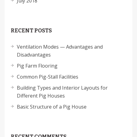
July 2018
RECENT POSTS
Ventilation Modes — Advantages and
Disadvantages
Pig Farm Flooring
Common Pig-Stall Facilities
Building Types and Interior Layouts for
Different Pig Houses
Basic Structure of a Pig House
RECENT COMMENTS