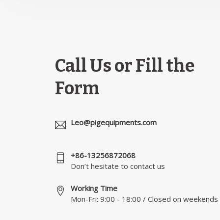
Call Us or Fill the
Form
Leo@pigequipments.com
+86-13256872068
Don’t hesitate to contact us
Working Time
Mon-Fri: 9:00 - 18:00 / Closed on weekends