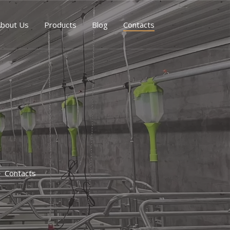
bout Us
Products
Blog
Contacts
Contacts