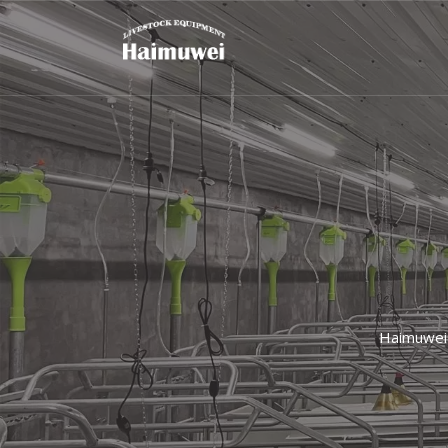
Haimuwei 