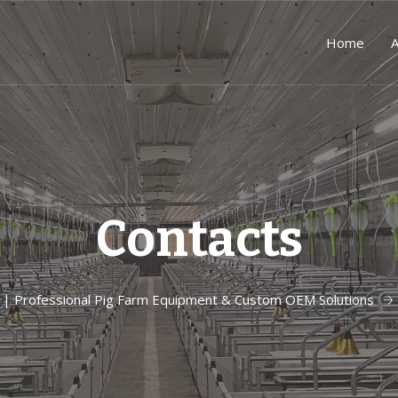
Home
A
Contacts
| Professional Pig Farm Equipment & Custom OEM Solutions