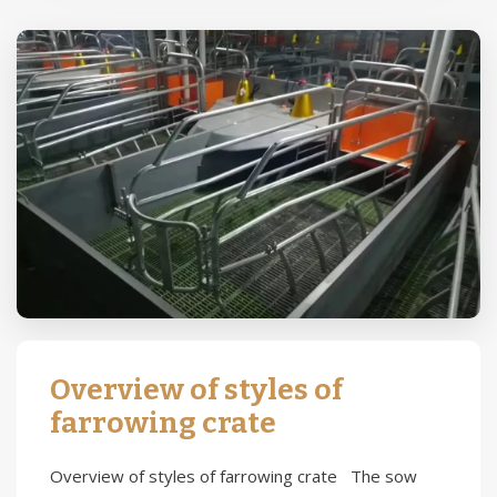
Overview of styles of
farrowing crate
Overview of styles of farrowing crate The sow