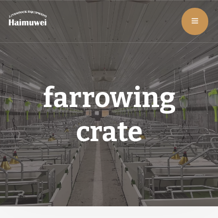
farrowing
crate