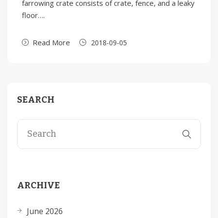
farrowing crate consists of crate, fence, and a leaky
floor….
Read More
2018-09-05
SEARCH
ARCHIVE
June 2026