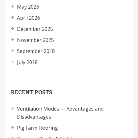
May 2026
April 2026
December 2025
November 2025
September 2018
July 2018
RECENT POSTS
Ventilation Modes — Advantages and
Disadvantages
Pig Farm Flooring