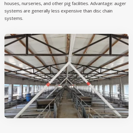
houses, nurseries, and other pig facilities. Advantage: auger
systems are generally less expensive than disc chain
systems.