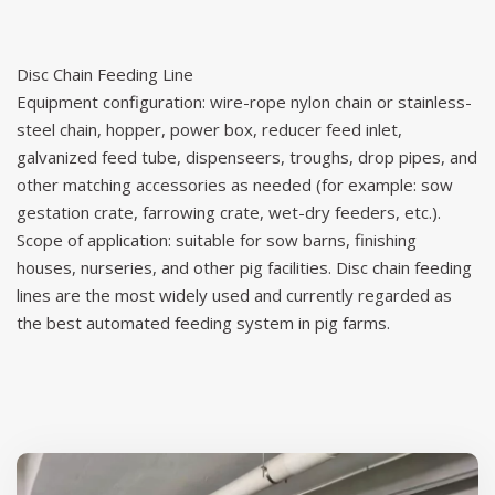
Disc Chain Feeding Line
Equipment configuration: wire-rope nylon chain or stainless-
steel chain, hopper, power box, reducer feed inlet,
galvanized feed tube, dispenseers, troughs, drop pipes, and
other matching accessories as needed (for example: sow
gestation crate, farrowing crate, wet-dry feeders, etc.).
Scope of application: suitable for sow barns, finishing
houses, nurseries, and other pig facilities. Disc chain feeding
lines are the most widely used and currently regarded as
the best automated feeding system in pig farms.