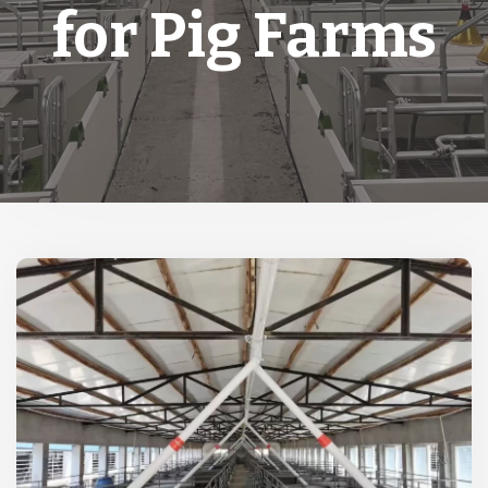
for Pig Farms