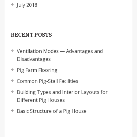
July 2018
RECENT POSTS
Ventilation Modes — Advantages and
Disadvantages
Pig Farm Flooring
Common Pig-Stall Facilities
Building Types and Interior Layouts for
Different Pig Houses
Basic Structure of a Pig House