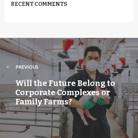
RECENT COMMENTS
PREVIOUS
Will the Future Belong to
Corporate Complexes or
Family Farms?