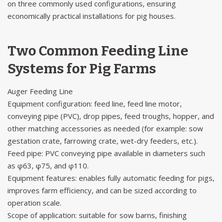
on three commonly used configurations, ensuring
economically practical installations for pig houses.
Two Common Feeding Line
Systems for Pig Farms
Auger Feeding Line
Equipment configuration: feed line, feed line motor,
conveying pipe (PVC), drop pipes, feed troughs, hopper, and
other matching accessories as needed (for example: sow
gestation crate, farrowing crate, wet-dry feeders, etc.).
Feed pipe: PVC conveying pipe available in diameters such
as φ63, φ75, and φ110.
Equipment features: enables fully automatic feeding for pigs,
improves farm efficiency, and can be sized according to
operation scale.
Scope of application: suitable for sow barns, finishing