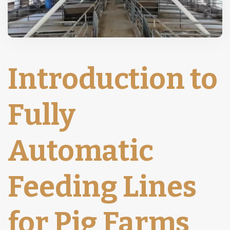
Introduction to
Fully
Automatic
Feeding Lines
for Pig Farms