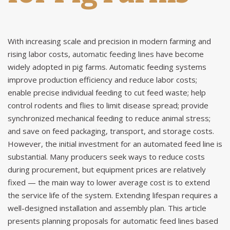
With increasing scale and precision in modern farming and
rising labor costs,
automatic feeding lines
have become
widely adopted in pig farms. Automatic feeding systems
improve production efficiency and reduce labor costs;
enable precise individual feeding to cut feed waste; help
control rodents and flies to limit disease spread; provide
synchronized mechanical feeding to reduce animal stress;
and save on feed packaging, transport, and storage costs.
However, the initial investment for an automated feed line is
substantial. Many producers seek ways to reduce costs
during procurement, but equipment prices are relatively
fixed — the main way to lower average cost is to extend
the service life of the system. Extending lifespan requires a
well-designed installation and assembly plan. This article
presents planning proposals for automatic feed lines based