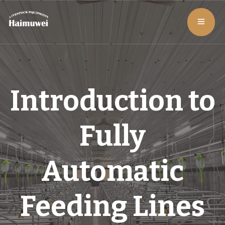
Introduction to
Fully
Automatic
Feeding Lines