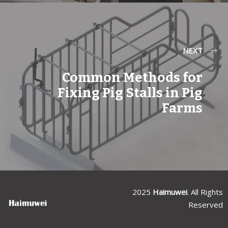
NEXT
Common Methods for
Fixing Pig Stalls in Pig
Farms
2025
Haimuwei
. All Rights
Reserved