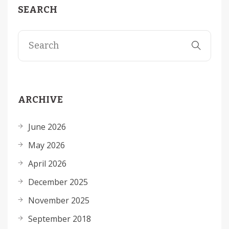
SEARCH
ARCHIVE
June 2026
May 2026
April 2026
December 2025
November 2025
September 2018