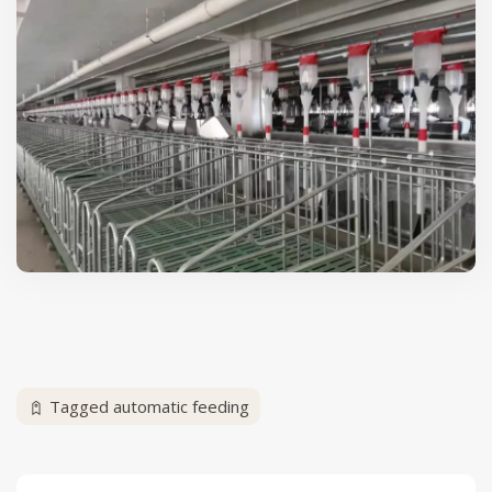
Tagged
automatic feeding