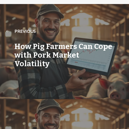
PREVIOUS
How Pig Farmers Can Cope
with Pork Market
Volatility