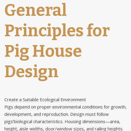
General
Principles for
Pig House
Design
Create a Suitable Ecological Environment
Pigs depend on proper environmental conditions for growth,
development, and reproduction. Design must follow
pigs’biological characteristics. Housing dimensions—area,
height, aisle widths, door/window sizes, and railing heights