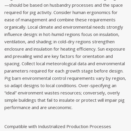
—should be based on husbandry processes and the space
required for pig activity. Consider human ergonomics for
ease of management and combine these requirements
organically. Local climate and environmental needs strongly
influence design: in hot-humid regions focus on insulation,
ventilation, and shading; in cold-dry regions strengthen
enclosure and insulation for heating efficiency. Sun exposure
and prevailing wind are key factors for orientation and
spacing. Collect local meteorological data and environmental
parameters required for each growth stage before design.
Pig barn environmental control
requirements vary by region,
so adapt designs to local conditions. Over-specifying an
“ideal” environment wastes resources; conversely, overly
simple buildings that fail to insulate or protect will impair pig
performance and are uneconomic.
Compatible with Industrialized Production Processes