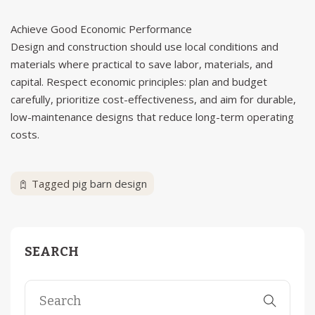
Achieve Good Economic Performance
Design and construction should use local conditions and
materials where practical to save labor, materials, and
capital. Respect economic principles: plan and budget
carefully, prioritize cost-effectiveness, and aim for durable,
low-maintenance designs that reduce long-term operating
costs.
Tagged
pig barn design
SEARCH