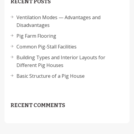
RECENT POSTS
Ventilation Modes — Advantages and
Disadvantages
Pig Farm Flooring
Common Pig-Stall Facilities
Building Types and Interior Layouts for
Different Pig Houses
Basic Structure of a Pig House
RECENT COMMENTS