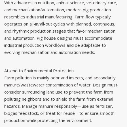
With advances in nutrition, animal science, veterinary care,
and mechanization/automation, modern pig production
resembles industrial manufacturing. Farm flow typically
operates on all-in/all-out cycles with planned, continuous,
and rhythmic production stages that favor mechanization
and automation. Pig house designs must accommodate
industrial production workflows and be adaptable to
evolving mechanization and automation needs.
Attend to Environmental Protection
Farm pollution is mainly odor and insects, and secondarily
manure/wastewater contamination of water. Design must
consider surrounding land use to prevent the farm from
polluting neighbors and to shield the farm from external
hazards. Manage
manure
responsibly—use as fertilizer,
biogas feedstock, or treat for reuse—to ensure smooth
production while protecting the environment.