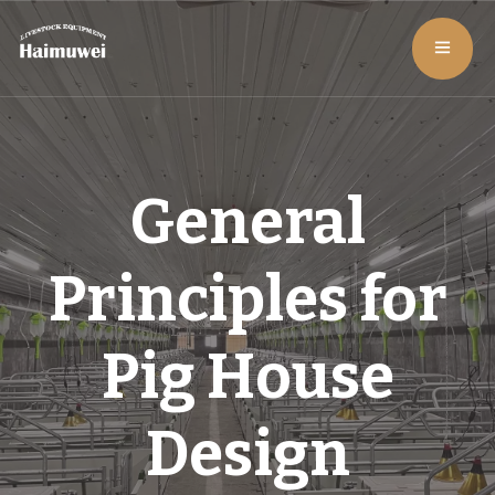
General
Principles for
Pig House
Design