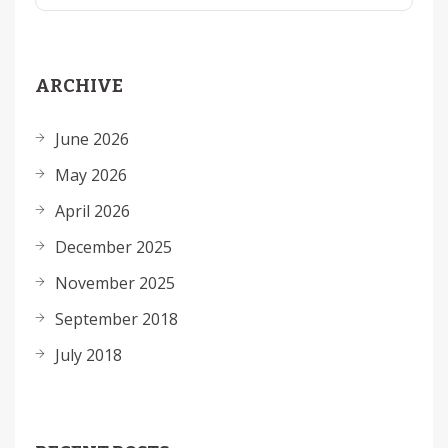
ARCHIVE
June 2026
May 2026
April 2026
December 2025
November 2025
September 2018
July 2018