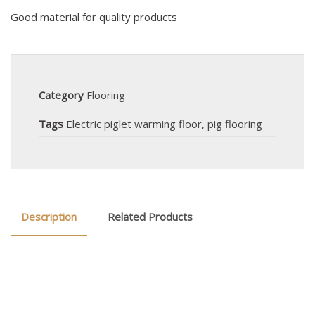
Good material for quality products
Category
Flooring
Tags
Electric piglet warming floor
,
pig flooring
Description
Related Products