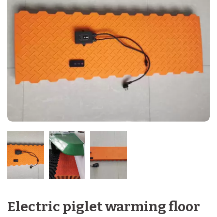
Electric piglet warming floor