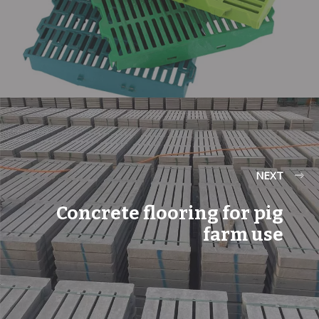
NEXT
Concrete flooring for pig
farm use