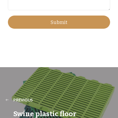
PREVIOUS
Swine plastic floor