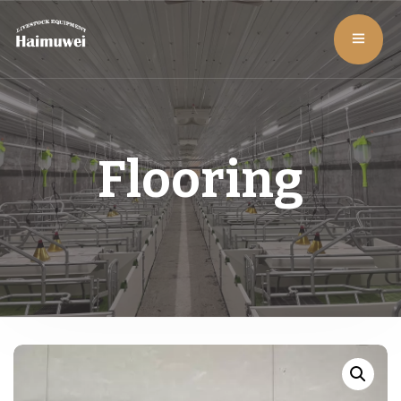
Flooring