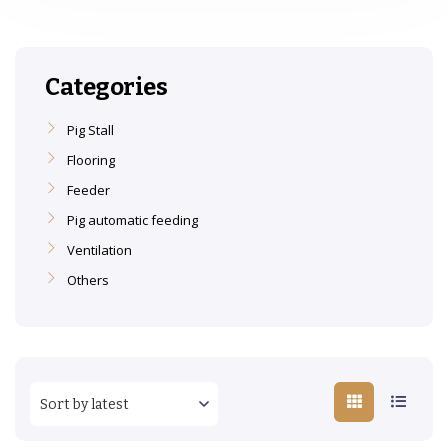
Categories
Pig Stall
Flooring
Feeder
Pig automatic feeding
Ventilation
Others