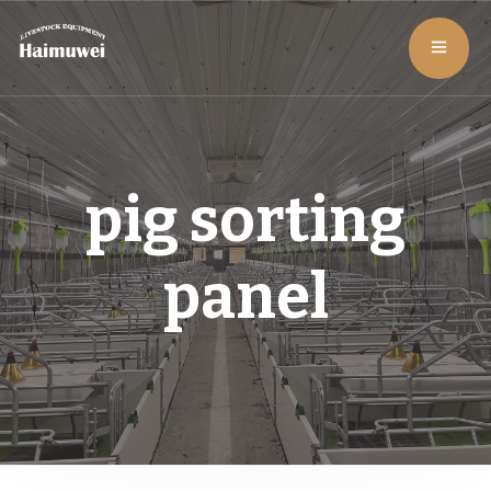
pig sorting
panel