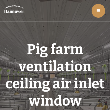
Pig farm
ventilation
ceiling air inlet
window