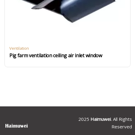
Ventilation
Pig farm ventilation ceiling air inlet window
2025
Haimuwei
. All Rights
Reserved