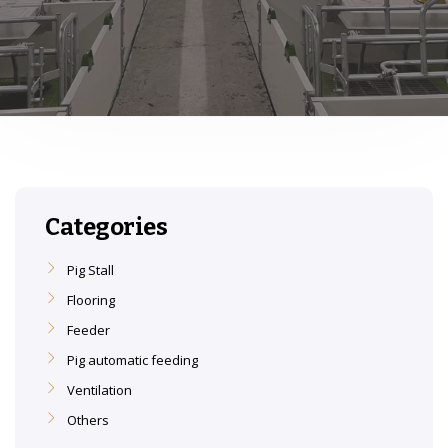
Categories
Pig Stall
Flooring
Feeder
Pig automatic feeding
Ventilation
Others