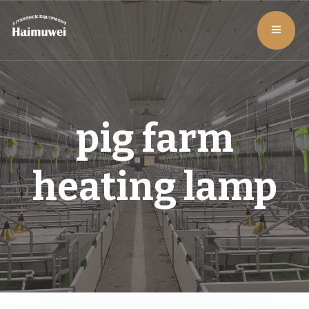
pig farm
heating lamp