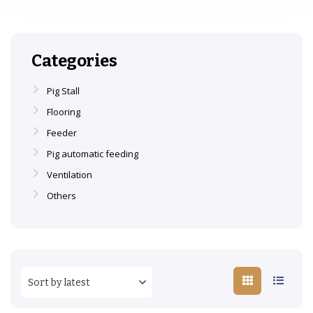
Categories
Pig Stall
Flooring
Feeder
Pig automatic feeding
Ventilation
Others